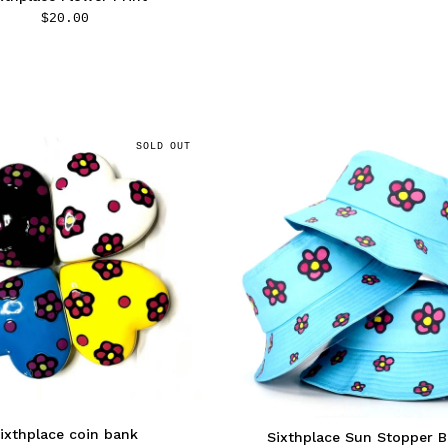
$
20.00
SOLD OUT
ixthplace coin bank
Sixthplace Sun Stopper 