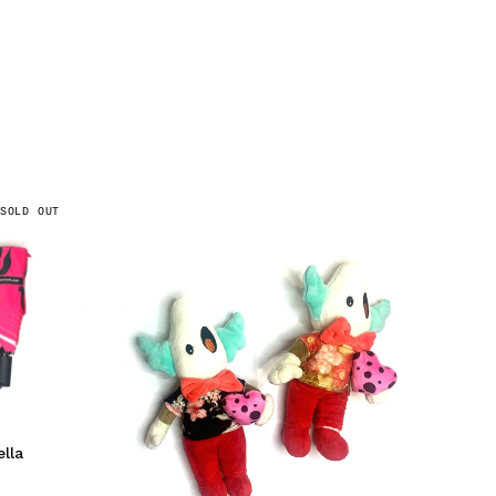
SOLD OUT
lla