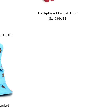
Sixthplace Mascot Plush
$
1,369.00
SOLD OUT
Bucket