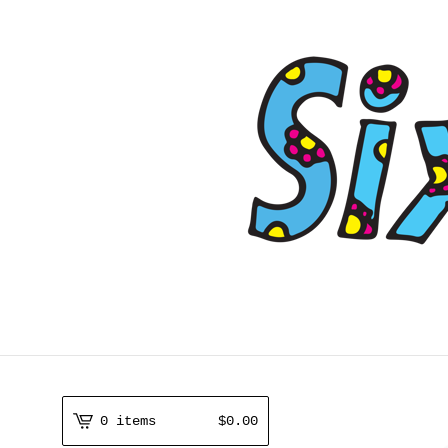
0 items
$
0.00