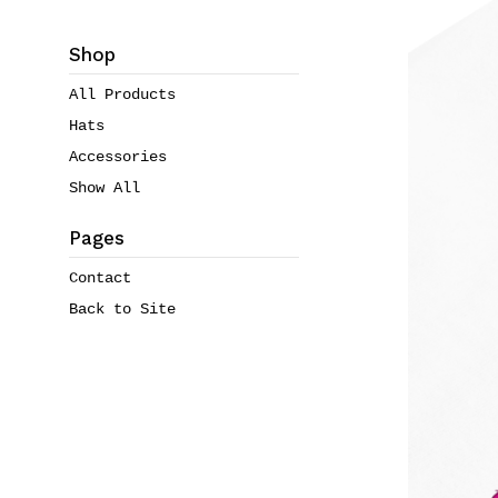
Shop
All Products
Hats
Accessories
Show All
Pages
Contact
Back to Site