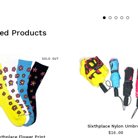
red Products
SOLD OUT
Sixthplace Nylon Umbre
$
16.00
xthplace Flower Print