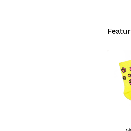
Featu
Si