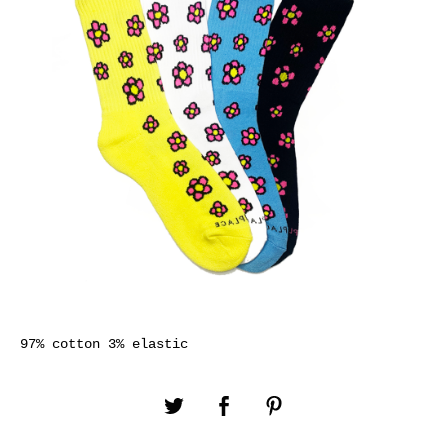
97% cotton 3% elastic