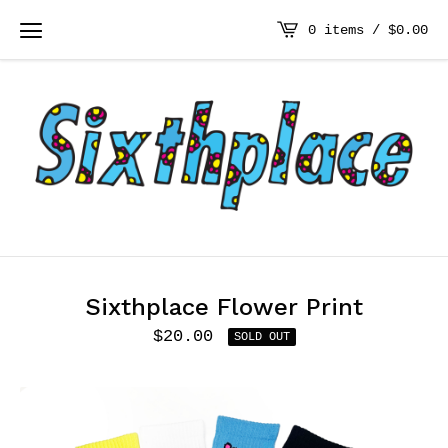
0 items /
$
0.00
Sixthplace Flower Print
$
20.00
SOLD OUT